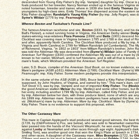
descended from Young Kitty Fisher's (by imp. Vampire) daughter by imp. Oscar is pro
foals produced for her breeder, Nancy Norman ended up in the famous Virginia s
noted horseman, breeder and trainer, where in 1839 she bred
Emily Thomas
(by
youngsters by high-class sires. Emily Thomas' line dispersed across the eastern
Kitty Fisher daughter,
Randolph's Young Kitty Fisher
(by imp. Jolly Roger), was d
Syme's Wildair
(1776 by imp.
Fearnought
).
Whence Boston and Tuckahoe's Female Line?
The famous American racehorse and sire,
Boston
(1833, by Timolean), and his da
Ball's Florizel), a noted running horse in Virginia, the American Derby winner
Dodg
stakes-winning near-relatives
Flora Pomona
(1899) and
Batts
(1901) descend fro
Clockfast was covering mare in Virginia between 1785 and 1788 in the stud of Ro
and after, apparently North Carolina. The Clockfast Mare produced a filly by imp.
Virginia and North Carolina) in 1799 for William Randolph (of Cumberland). The f
of Richmond, Virginia, "in 1802 or 1803" from William Randolph's brother, John 
was told the Alderman filly was descended from
(Syme's) Wildair
(also of Family 4
American Turf Register
(1830) confirmed the Alderman filly was out of a mare by (Sy
known to her owner, Wickham, and to turf historians, and is still all that is known, 
mare's foals, which Wickham provided the
American Turf Register
.
Later, S.D. Bruce, compiler of the
American Stud Book
, on no known evidence, e
Mare's pedigree (
ASB
I p161): Alderman Mare (1799): Clockfast Mare: (Syme's) Wi
Fearnought
: imp. Kitty Fisher. Some modern pedigrees provide this interpretation.
In the same volume of the
ASB
(
ASB
I p 588), Bruce listed a Kitty Fisher (Hoskins')
supposed, by John Hopkins, of Virginia, and owned by him." This mare's dam, con
Turf Stock
V.I), was by imp. Vampire and out of imported
Kitty Fisher
. The
(Hoskin
the good American stallion
Melzar
(by imp. Medley) and some other horses, but B
her entry, including another 1799 filly by imp. Alderman, called Kitty Fisher, and pr
by imp. Alderman below her dam, with three produce listed, none of which are any 
his
1899 imp. Alderman mare. Some modern pedigrees have adapted this line, inser
viz.
(Wickham's) mare by imp. Alderman:
Mare by imp. Clockfast
: Mare by (Syme's) 
Kitty Fisher. There is no evidence to support this proposal, either.
The Other Castaway Mare
This mare in Captain Appleyard's stud produced several good winners, the best t
(1728, by (Old/Portmore's) Fox, see below), who was sold to Newmarket owner/t
later passed into the hands of the Viscount Weymouth; he won every Royal Plat
against
Looby
at Newmarket and other races through age eight. Appleyard's dark 
Smiling Tom), was another good one that won the King's Plate at Ipswich in 1734,
and other races. A daughter of the Castaway mare,
Miss Brampton
(1722, by
Old
O'Brien and sent to his stud in Ireland, where she produced
Fribble
(1746, by Mer