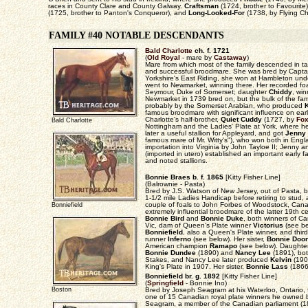
races in County Clare and County Galway.
Craftsman
(1724, brother to Favourite
(1725, brother to Panton's Conqueror), and
Long-Looked-For
(1738, by Flying Chi
FAMILY #40 NOTABLE DESCENDANTS
Bald Charlotte
ch. f. 1721
(
Old Royal
- mare by
Castaway
)
Mare from which most of the family descended in ta
and successful broodmare. She was bred by Captai
Yorkshire's East Riding, she won at Hambleton un
went to Newmarket, winning there. Her recorded foa
Seymour, Duke of Somerset; daughter
Chiddy
, win
Newmarket in 1739 bred on, but the bulk of the fam
probably by the Somerset Arabian, who produced
K
famous broodmare with significant influence on ear
Charlotte's half-brother,
Quiet Cuddy
(1727, by
Fo
Bald Charlotte
Nottingham and the Ladies' Plate at York, where he
later a useful stallion for Appleyard, and got
Jenny
famous mare of Mr. Witty's"), who won both in Engl
importation into Virginia by John Tayloe II; Jenny a
(imported in utero) established an important early 
and noted stallions.
Bonnie Braes b. f. 1865
[Kitty Fisher Line]
(Balrownie - Pasta)
Bred by J.S. Watson of New Jersey, out of Pasta, 
1-1/2 mile Ladies Handicap before retiring to stud,
couple of foals to John Forbes of Woodstock, Ca
Bonniefield
extremely influential broodmare of the latter 19th 
Bonnie Bird
and
Bonnie Duke
, both winners of C
Vic, dam of Queen's Plate winner
Victorius
(see be
Bonniefield
, also a Queen's Plate winner, and thi
runner
Inferno
(see below). Her sister,
Bonnie Doo
American champion
Ramapo
(see below). Daughte
Bonnie Dundee
(1890) and
Nancy Lee
(1891), bo
Stakes, and Nancy Lee later produced
Kelvin
(190
King's Plate in 1907. Her sister,
Bonnie Lass
(1866
Bonniefield br. g. 1892
[Kitty Fisher Line]
(
Springfield
- Bonnie Ino)
Boston
Bred by Joseph Seagram at his Waterloo, Ontario, 
one of 15 Canadian royal plate winners he owned
Seagram, a member of the Canadian parliament (18