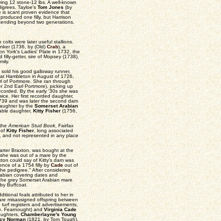
rying 12 stone-12 lbs. A well-known
digrees. Tayloe's
Tom Jones
(by
e is scant proven evidence that
produced one filly, but Harrison
 extending beyond two generations.
olts were later useful stallions.
inker (1736, by (Old)
Crab
), a
n York's Ladies' Plate in 1732, the
filly-getter, sire of Mopsey (1738),
mily.
 sold his good galloway runner,
s at Hambleton in August of 1726,
rl of Portmore. She ran through
er 2nd Earl Portmore), picking up
ecorded. By the early '30s she was
wice. Her first recorded daughter,
1739 and was later the second dam
 daughter by the
Somerset Arabian
bable daughter,
Kitty Fisher
(1756,
 the
American Stud Book
, Fairfax
 of
Kitty Fisher
, long associated
t, and not represented in any place
arter Braxton, was bought at the
d she was out of a mare by the
axton could say of Kitty's dam was
ence of a 1754 filly by
Cade
out of
 the pedigree." After considering
rabian covering dates and
f the grey Somerset Arabian mare
by Buffcoat.
itional foals attributed to her in
 are misassigned offspring between
n turf registers and advertisements,
p. Fearnought) and
Virginia Cade
daughters,
Chamberlayne's Young
cy Norman
(1821, by Tom Tough),