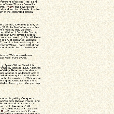
minent in this line. After eight
tud of Major Thomas Doswell, a
 imp.
Priam
) and several other
 seaboard and into Canada. Another
am of the celebrated stallion
m's brother,
Tuckahoe
(1808, by
e
(1913, by Jim Gaffney), and his
m a mare by imp. Clockfast.
bert Walker of Dinwiddie County
 Alderman (who covered in both
illy was purchased by John Wickham
Randolph, of Tuckahoe. Wickham
0), and in a later testimony in the
me's) Wildair. That is all that was
other than the list of the Alderman
xtended Wickham's Alderman
ldair Mare:
Mare by imp.
 by Syme's Wildair, "bred, it is
firmed by Harrison (
Early American
s') Kitty Fisher
was the dam of
ruce appended additional foals to
ovided an entry for the Kitty Fisher
in the list provided by Wickham for
ting the Clockfast mare into it,
Wildair: Mare by imp. Vampire: imp.
he notable gelding
Conqueror
rainer/breeder Thomas Panton, and
e he contested, a famous match
grey colt,
Favourite
(1730, by
 the Ladies Plate at Knavesmire,
 Royal
), was sold to Sir Edward
ry Andrew), a winner of numerous