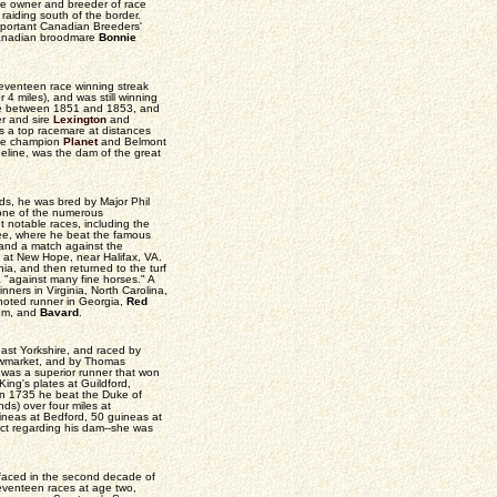
e owner and breeder of race
 raiding south of the border.
mportant Canadian Breeders'
 Canadian broodmare
Bonnie
seventeen race winning streak
 4 miles), and was still winning
ire between 1851 and 1853, and
er and sire
Lexington
and
 a top racemare at distances
the champion
Planet
and Belmont
eline, was the dam of the great
ds, he was bred by Major Phil
 one of the numerous
t notable races, including the
ee, where he beat the famous
and a match against the
 at New Hope, near Halifax, VA.
inia, and then returned to the turf
 "against many fine horses." A
inners in Virginia, North Carolina,
 noted runner in Georgia,
Red
lem, and
Bavard
.
ast Yorkshire, and raced by
ewmarket, and by Thomas
was a superior runner that won
ing's plates at Guildford,
In 1735 he beat the Duke of
ds) over four miles at
neas at Bedford, 50 guineas at
ict regarding his dam--she was
urfaced in the second decade of
seventeen races at age two,