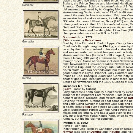
placing second five times and third once. His best
Stakes, the Prince George and Maryland Handicap
Dorimant
American Derbies. Sold by his owner/trainer J.S. Wa
old season, purchased by A. Kingsley Macomber at 
stakes-winning Dartle, a winner of 13 of his 46 start
dam of the notable American matron, Brighton View, 
impressive line of stakes winners, including Olym
O'Prado. His dam's full brother,
Batts
(1901) won th
other good races in the U.S. His dam's full sister,
F
Gebhard Stakes in California as a juvenile, and at 
Tennessee Oaks, and
her
daughter, Flora Fina (1
champion older mare in the U.S. in 1913.
Dorimant
ch. c. 1772
(
Otho
- mare by
Babraham
)
Grenadier
Bred by John Fitzpatrick, Earl of Upper Ossory, he
Charlotte's through daughter
Chiddy
, and was by t
raced by the Earl and retired to his stud at Ampthill
and was unbeaten in his first two years with a fair
stakes, and matches (he won 10/10 at age 4), mos
miles-1 furlong-138 yards) at Newmarket. He conti
through 1779. Some of his wins included Newmarke
olds; Newmarket's Grosvenor Stakes; Newmarket Oc
the Oxford Cup, and the Jockey Club Plate at Newm
his 26 starts, with two seconds and four thirds. Ret
good runners in Dryad, Prophet, Grey Dorimant and
Prince Le Boo, Harlequin Junior and Gentle Kitty. H
Inferno
another good one, beat just once in nine races, hi
Stakes at Newmarket and the 1400 Guineas at Ne
Grenadier b.c. 1746
(
Blaze
- mare by Sultan)
Fairly successful north country runner bred by Geo
winner of the important East Yorkshire Plate at Kip
runners Belinda, Milkmaid, and Meliora (dam of
Tar
Beverley, Yorkshire. Grenadier beat some of the bes
and Little David (winner of Chester Gold Cup and ot
in heats; beat
Skim
over 4 miles at Black Hambleto
Great Subscription Purse; won the King's Plate at 
Midas and two others, and had a walk-over for the 
Ramapo
only other loss was York's King's Plate, when he 
runners, but his line did not continue.
Inferno b. c. 1902
(Havoc - Bon Ino)
[Kitty Fisher Line] Bred by Canadian Joseph Seagr
Himyar
(also sire of
Domino
and
Plaudit
), and his