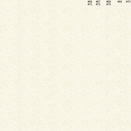
#66
#67
#68
#69
#70
#72
#73
#74