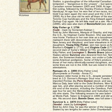
Stakes, a grandaughter of the influential Canadi
tempered -- "dangerous to the unwary" -- but spect
Canadian runner between 1905 and 1908. At age 3 
first outing, followed by the Stanley Produce Sta
Handicap. At age four, he won five of ten races, in
Gold Cup (won again the next year) and the 1-3/4
Victorious
1908). As a five year old he won all three of his st
Toronto Cup handicaps and the King Edward again.
Durhap Cup again. He left little mark as a sire. H
(1886), who was also dam of
Bonniefield
(see abov
Kitty Fisher gr. f. 1756
(
Cade
- mare by Somerset Arabian )
Sold by John Manners, Marquis of Granby, and impo
the U.S., by Virginian Carter Braxton. She was late
new home. Famous in her own time as a broodmare 
matriarch there with descendants into the 1850s, af
New Jersey and Maryland, and later elsewhere in 
daughters,
Young Kitty Fisher
, won two races at A
Braxton's
Cripple
(c.1770), and
Virginia Cade
(177
second dam of Syme's Wildair (1776), an influential 
Kitty Fisher, and
Lexington
5;
Bonnie Braes
(abov
Stakes winner
Survivor
also descend from her. Not
dam, the Somerset Arabian mare, nor under a Culle
some American pedigrees. Some of Kitty's produce 
those of her many identically-named daughters, an
some lines are not in the
ASB
, but are noted in th
attestations.
Ramapo ch. c. 1890
[Kitty Fisher Line]
(Runnymede or Pontiac - Annie F.)
Champion older horse in the U.S., despite persisten
bred at J.O. Donner's Ramapo Stud near Tuxedo, N
imported Pontiac (by
Pero Gomez
) stood, and was
Marcus Daly, later sold to the Duke Brothers. Wo
age two, and after placing second a number of time
the end of the season, including the Omnibus, Pel
age four he won the Metropolitan and Suburban ha
his nine starts. The following season he was laden 
at Morris Park. Taken to England in 1896 and did w
sire. His second dam,
Bonnie Doon
, was full sister
Survivor b. c. 1870
[Kitty Fisher Line]
(
Vandal
- mare by
Lexington
)
Bred by John Clay, he was the winner of the inaug
Stakes by ten lengths for owner John Chamberlain.