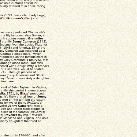
me as a customs official for
ually referred to in horse racing
tte
(1721, first called Lady Legs),
y
(Old/Portmore's) Fox
) and
ner
mare produced Chedworth's
 a filly by Lonsdale's Sultan, in
orth country runner,
Grenadier
 the filly
Jenny Cameron
(1742),
 England (won the Ladies Plate for
n in 1848) and America. Since the
 Jenny Cameron was recorded as a
's Cabbage-arsed mare," which
interpreted as the famous mare in
 (by Grey Grantham,
Family 6
), that
"Cabbage-arsed mare," but Miss
ciated with George Witty, a breeder
nor, if she was, would her dates
n 1742. Through process of
ison (
Early American Turf Stock
,
nny Cameron was likely a daughter
ultan mare.
stud of John Tayloe II in Virginia,
 filly she carried in-utero across
ella
, 1751, by
Blaze
) produced
. It's likely that all four of
Jenny
 won on the turf, but the extant
ins by two of them. (McCarty's)
eller-
Jenny Cameron
), was a
 1769 and Upper Marlborough in
s sire of the famous (McCarty's)
's)
Traveller
(by imp. Traveller-
 in Maryland and Virginia, and as a
t many daughters that bred on.
n the turf in 1764-65, and after