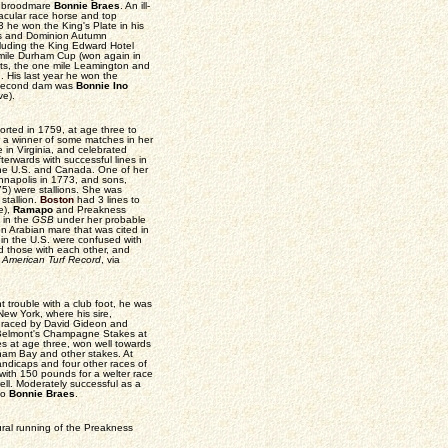
an broodmare
Bonnie Braes
. An ill-
acular race horse and top
he won the King's Plate in his
kes and Dominion Autumn
cluding the King Edward Hotel
 mile Durham Cup (won again in
arts, the one mile Leamington and
 His last year he won the
is second dam was
Bonnie Ino
e).
rted in 1759, at age three to
r a winner of some matches in her
in Virginia, and celebrated
terwards with successful lines in
the U.S. and Canada. One of her
nnapolis in 1773, and sons,
5) were stallions. She was
stallion.
Boston
had 3 lines to
e),
Ramapo
and Preakness
 in the
GSB
under her probable
n Arabian mare that was cited in
in the U.S. were confused with
d those with each other, and
e
American Turf Record
, via
t trouble with a club foot, he was
ew York, where his sire,
 raced by David Gideon and
n Belmont's Champagne Stakes at
s at age three, won well towards
ham Bay and other stakes. At
ndicaps and four other races of
with 150 pounds for a welter race
ell. Moderately successful as a
 to
Bonnie Braes
.
ural running of the Preakness