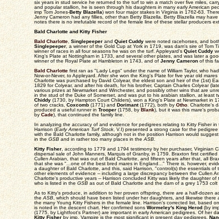
six years in stud service he returned to the turf to win a match over five miles, car
and popular stallion, he is seen through his daughters in many early American pe
imp Tom Jones-
Betty Blazella
) won four major stakes in Virginia in 1762-63. Ther
Jenny Cameron had any fillies, other than Betty Blazella. Betty Blazella may have 
notes there is no irrefutable record of the female line of these stellar producers
Bald Charlotte and Kitty Fisher
Bald Charlotte
,
Singlepeeper
and
Quiet Cuddy
were noted racehorses, and both c
Singlepeeper
, a winner of the Gold Cup at York in 1719, was dam's sire of Tom T
winner of races in all four seasons he was on the turf. Appleyard's
Quiet Cuddy
wo
King's Plate at Nottingham in 1733, and several other plates, and was later a good 
winner of the Royal Plate at Hambleton in 1743, and of
Jenny Cameron
of this fa
Bald Charlotte
first ran as "Lady Legs" under the name of William Taylor, who had
Now-or-Never, to Appleyard. After she won the King's Plate for five year old mare
Charlotte was purchased by David Colyear, the eldest son and heir of the (1st) Ea
1829 for Colyear, and after his death, for his brother, Captain Charles Colyear (lat
various prizes at Newmarket and Winchester, and possibly other wins that are unr
in the stud of the Duke of Somerset, and was put to his arabian stallion, at least t
Chiddy
(1730, by Hampton Court Childers), won a King's Plate at Newmarket in 
of two cracks,
Coxcomb
(1771) and
Dorimant
(1772), both by
Otho
. Charlotte's
produced a useful runner in
Trooper
(1758, by
Blank
), but it was this mare's pro
by
Cade
), that continued the family line.
In analyzing the accuracy of and evidence for pedigrees relating to Kitty Fisher in
Harrison (
Early American Turf Stock
, V.I) presented a strong case for the pedigree
with the Bald Charlotte family, although not in the position Harrison would sugges
in the
GSB
and in rather too many places in the
ASB
.
Kitty Fisher
, according to 1779 and 1794 testimony by her purchaser, Virginian C
dispersal sale of John Manners, Marquis of Granby, in 1759. Braxton first certifie
Cullen Arabian, that was out of Bald Charlotte, and fifteen years after that, all Br
that she was "...one of the best bred mares in England..." There is, however, evid
a daughter of Bald Charlotte, and this, said Harrison, "control(s) the essentials of
other elements of evidence -- including a large discrepancy between the Cullen A
Charlotte's productive years -- Harrison concluded Kitty was likely the daughter o
who is listed in the
GSB
as out of Bald Charlotte and the dam of a grey 1753 colt 
As to Kitty's produce, in addition to her proven offspring, there are a half-dozen add
the
ASB
, which should have been listed under her daughters, and likewise there
the many Young Kitty Fishers in the female line. Harrison's corrected list, based o
is noted in the descent chart. Her confirmed sons
Wormeley's King Herod
(by im
(1775, by Lightfoot's Partner) are important in early American pedigrees. Of her 
Kitty Fisher
by imp. Vampire is the most significant in present day pedigrees.
Nan