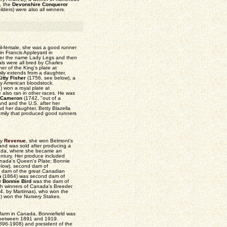
), the
Devonshire Conqueror
lders) were also all winners.
il-female, she was a good runner
n Francis Appleyard in
der the name Lady Legs and then
ls were all bred by Charles
ner of the King's plate at
ily extends from a daughter,
itty Fisher
(1756, see below), a
ly American bloodstock.
x
) won a royal plate at
 also ran in other races. He was
 Cameron
(1742, "out of a
and and the U.S. after her
nd her daughter, Betty Blazella
family that produced good runners
by
Revenue
, she won Belmont's
 and was sold after producing a
nada, where she became an
century. Her produce included
anada's Queen's Plate; Bonnie
low), second dam of
rd dam of the great Canadian
n
(1864) was second dam of
r
Bonnie Bird
was the dam of
th winners of Canada's Breeder
4, by Martimas), who won the
) won the Nursery Stakes.
farm in Canada, Bonniefield was
 between 1891 and 1919.
96-1908) and president of the