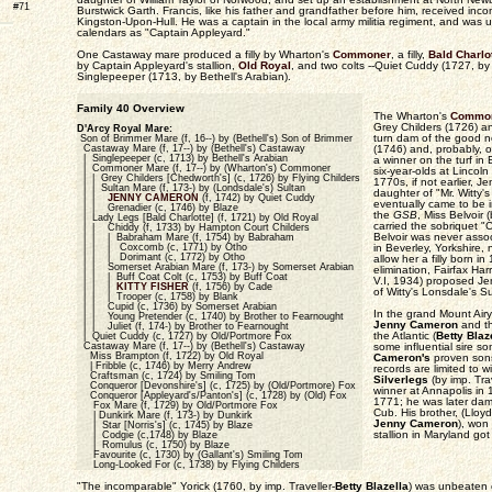
#71
Burstwick Garth. Francis, like his father and grandfather before him, received inco
Kingston-Upon-Hull. He was a captain in the local army militia regiment, and was us
calendars as "Captain Appleyard."
One Castaway mare produced a filly by Wharton's
Commoner
, a filly,
Bald Charlo
by Captain Appleyard's stallion,
Old Royal
, and two colts --Quiet Cuddy (1727, b
Singlepeeper (1713, by Bethell's Arabian).
Family 40 Overview
The Wharton's
Commo
Grey Childers (1726) and
D'Arcy Royal Mare:
turn dam of the good n
Son of Brimmer Mare (f, 16--) by (Bethell's) Son of Brimmer
Castaway Mare (f, 17--) by (Bethell's) Castaway
(1746) and, probably, of
| Singlepeeper (c, 1713) by Bethell's Arabian
a winner on the turf in
| Commoner Mare (f, 17--) by (Wharton's) Commoner
six-year-olds at Lincol
| | Grey Childers [Chedworth's] (c, 1726) by Flying Childers
1770s, if not earlier,
| | Sultan Mare (f, 173-) by (Londsdale's) Sultan
daughter of "Mr. Witty
| |
JENNY CAMERON
(f, 1742) by Quiet Cuddy
eventually came to be 
| | Grenadier (c, 1746) by Blaze
the
GSB
, Miss Belvoir
| Lady Legs [Bald Charlotte] (f, 1721) by Old Royal
carried the sobriquet 
| | Chiddy (f, 1733) by Hampton Court Childers
Belvoir was never asso
| | | Babraham Mare (f, 1754) by Babraham
| | | Coxcomb (c, 1771) by Otho
in Beverley, Yorkshire, 
| | | Dorimant (c, 1772) by Otho
allow her a filly born i
| | Somerset Arabian Mare (f, 173-) by Somerset Arabian
elimination, Fairfax Harr
| | | Buff Coat Colt (c, 1753) by Buff Coat
V.I, 1934) proposed Je
| | |
KITTY FISHER
(f, 1756) by Cade
of Witty's Lonsdale's S
| | | Trooper (c, 1758) by Blank
| | Cupid (c, 1736) by Somerset Arabian
In the grand Mount Airy 
| | Young Pretender (c, 1740) by Brother to Fearnought
Jenny Cameron
and the
| | Juliet (f, 174-) by Brother to Fearnought
the Atlantic (
Betty Blaz
| Quiet Cuddy (c, 1727) by Old/Portmore Fox
Castaway Mare (f, 17--) by (Bethell's) Castaway
some influential sire sons
Miss Brampton (f, 1722) by Old Royal
Cameron's
proven sons
| Fribble (c, 1746) by Merry Andrew
records are limited to w
Craftsman (c, 1724) by Smiling Tom
Silverlegs
(by imp. Trav
Conqueror [Devonshire's] (c, 1725) by (Old/Portmore) Fox
winner at Annapolis in
Conqueror [Appleyard's/Panton's] (c, 1728) by (Old) Fox
1771; he was later dam'
Fox Mare (f, 1729) by Old/Portmore Fox
Cub. His brother, (Lloyd
| Dunkirk Mare (f, 173-) by Dunkirk
Jenny Cameron
), won
| Star [Norris's] (c, 1745) by Blaze
stallion in Maryland go
| Codgie (c,1748) by Blaze
| Romulus (c, 1750) by Blaze
Favourite (c, 1730) by (Gallant's) Smiling Tom
Long-Looked For (c, 1738) by Flying Childers
"The incomparable" Yorick (1760, by imp. Traveller-
Betty Blazella
) was unbeaten o