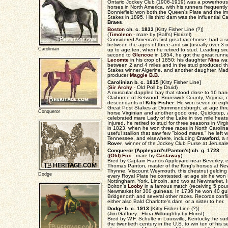
Ontario Jockey Club (1906-1919) was a powerhous
horses in North America, with his runners frequently
Bonniefield won both the Queen's Plate and the i
Stakes in 1895. His third dam was the influential
Braes
.
Boston
ch. c. 1833
[Kitty Fisher Line (?)]
(
Timoleon
- mare by (Ball's) Florizel)
Considered America's first great racehorse, had a 
between the ages of three and six (usually over 3 or
Carolinian
up to age ten, when he retired to stud. Leading s
second to
Glencoe
in 1854, he got the great runn
Lecomte
in his crop of 1850; his daughter
Nina
was
between 2 and 4 miles and in the stud produced 
Stakes winner Algerine, and another daughter, Mad
producer
Maggie B.B
.
Carolinian b. c. 1815
[Kitty Fisher Line]
(
Sir Archy
- Old Poll by Druid)
A muscular dappled bay that stood close to 16 han
Claiborne of Setwood, Brunswick County, Virginia,
descendants of
Kitty Fisher
. He won seven of eigh
Great Post Stakes at Drummondsburgh, at age thr
Conqueror
horse Virginian and another good one, Quickstep, 
celebrated mare Lady of the Lake in two mile heats
Injured, he retired to stud for three seasons in Virg
in 1823, when he won three races in North Carolina
useful stallion that saw few "blood mares," he left w
Tennessee, and elsewhere, including
Crawford
, a
Rover
, winner of the Jockey Club Purse at Jerusa
Conqueror (Appleyard's/Panton's) ch. g. 1728
(
(Old) Fox
- mare by
Castaway
)
Bred by Captain Francis Appleyard near Beverley, e
Thomas Panton, master of the King's horses at N
Thynne, Viscount Weymouth, this chestnut gelding 
Dodge
every Royal Plate he contested; at age six he won K
Nottingham, York, Lincoln, and two at Newmarket. 
Bolton's
Looby
in a famous match (receiving 5 poun
Newmarket for 300 guineas. In 1736 he won 40 gui
Bridgenorth and several other races. Records confl
either also Bald Charlotte's dam, or a sister to her.
Dodge b. c. 1913
[Kitty Fisher Line (?)]
(Jim Gaffney - Flora Willoughby by Florist)
Bred by W.F. Schulte in Louisville, Kentucky, he s
the twentieth century in the U.S. to win ten of his 