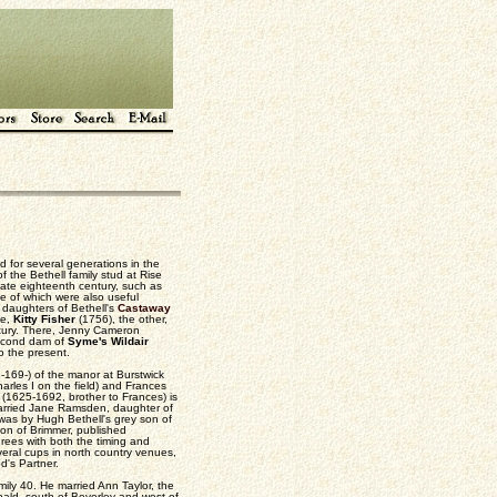
ed for several generations in the
 the Bethell family stud at Rise
late eighteenth century, such as
e of which were also useful
 daughters of Bethell's
Castaway
ne,
Kitty Fisher
(1756), the other,
ntury. There, Jenny Cameron
second dam of
Syme's Wildair
o the present.
169-) of the manor at Burstwick
rles I on the field) and Frances
(1625-1692, brother to Frances) is
 married Jane Ramsden, daughter of
as by Hugh Bethell's grey son of
on of Brimmer, published
grees with both the timing and
veral cups in north country venues,
d's Partner.
mily 40. He married Ann Taylor, the
bald, south of Beverley and west of