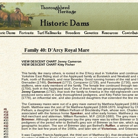
Family 40: D'Arcy Royal Mare
VIEW DESCENT CHART Jenny Cameron
VIEW DESCENT CHART Kitty Fisher
This family, like many others, is rooted in the D'Arcy stud in Yorkshire and continu
Yorkshire East Riding stud of the Appleyard family at Burstwick and Newbald and of
Park, north of Burstwick, and near Beverley. Good running horses of the mid and 
Grenadier (1746),
Dorimant
(1772), Conqueror (1728), and Favourite (1730), som
stallions, were early members of the family. The female line continued through two
(1704), both in the Appleyard stud. One of them had two great-grandaughters: o
Jenny Cameron
(1742), that took the family to America in the mid-eighteenth ce
produced sons seen in early thoroughbred pedigrees, and Kitty Fisher became 
(1776), an influential sire, and also produced daughters that extended the line int
The Castaway mares were out of a grey mare owned by Matthew Appleyard (1661-
Garth. Matthew was the son of Sir Matthew Appleyard (1608-1670, knighted by Cha
#6
Pelham, a daughter of Sir William Pelham of Brocklesby Park, whose son, Charles 
#12
associated with the famous horse
Spanker
, and other early horses. Matthew jr.
#18
Hull merchant and alderman, William Ramsden, M.P. (1618-1680). The grey mare w
#24
Brimmer
. Although some pedigrees say the grey mare was by either Brimmer or S
#30
pedigrees of the period refer to Bethell's grey son of Brimmer as her sire, which a
#36
geographic location. The son of Brimmer also got Bethell's
Ruffler
, a winner of se
#42
born in the last few years of the 1690s, and later sire of
Victorious
, and Grisewoo
#48
#53
#59
It was Captain Francis Appleyard, the third son of Matthew (jr.), that developed Fa
#65
daughter of William Taylor of Norwood, and set up an establishment at North New