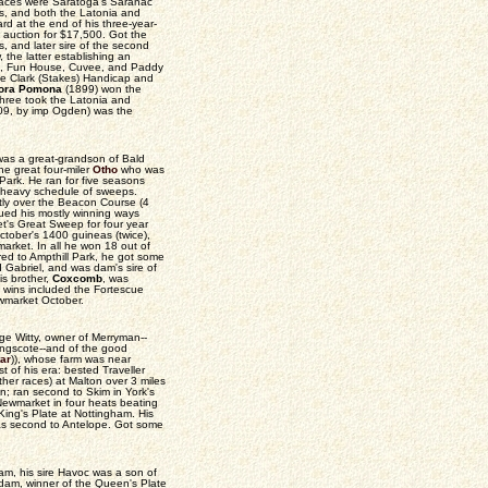
 races were Saratoga's Saranac
s, and both the Latonia and
rd at the end of his three-year-
auction for $17,500. Got the
s, and later sire of the second
the latter establishing an
pio, Fun House, Cuvee, and Paddy
e Clark (Stakes) Handicap and
lora Pomona
(1899) won the
three took the Latonia and
909, by imp Ogden) was the
 was a great-grandson of Bald
he great four-miler
Otho
who was
 Park. He ran for five seasons
ly heavy schedule of sweeps.
tly over the Beacon Course (4
nued his mostly winning ways
t's Great Sweep for four year
tober's 1400 guineas (twice),
arket. In all he won 18 out of
ired to Ampthill Park, he got some
 Gabriel, and was dam's sire of
is brother,
Coxcomb
, was
s wins included the Fortescue
wmarket October.
rge Witty, owner of Merryman--
lingscote--and of the good
tar
)), whose farm was near
t of his era: bested Traveller
her races) at Malton over 3 miles
n; ran second to Skim in York's
Newmarket in four heats beating
King's Plate at Nottingham. His
was second to Antelope. Got some
am, his sire Havoc was a son of
 dam, winner of the Queen's Plate