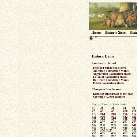
Historic Dams
Families Explained
English Foundation Mares
American Foundation Mares
Argentinian Foundation Mares
Colonial Foundation Mares
Half-Bred Foundation Mares
Polish Foundation Mares
Champion Broodmares
Kentucky Broodmare of the Year
Sovereign Award Winners
English Family Quick Links
#1
#2
#3
#4
#5
#7
#8
#9
#10
#11
#13
#14
#15
#16
#17
#19
#20
#21
#22
#23
#25
#26
#27
#28
#29
#31
#32
#33
#34
#35
#37
#38
#39
#40
#41
#43
#44
#45
#46
#47
#49
#50 (
#13
)
#51
#52
#54
#55
#56
#57
#58
#60
#61
#62
#63
#64