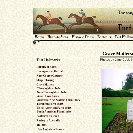
Grave Matters: 
Turf Hallmarks
Photos by Jane Cook ©J
Important Races
Champions of the Turf
Race Course Gazeteer
Steeplechasing
Grave Matters
Thoroughbred Index
Non-Thoroughbred Index
Asian Farm Index
Australia/New Zealand Farm Index
European Farm Index
North American Farm Index
South American Farm Index
Boston vs. Fashion
Racing in Australia
Trainers
Les Anglais in France