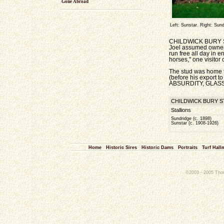
Gone Abroad
Left: Sunstar. Right: Sund
CHILDWICK BURY STUD
Joel assumed ownersh
run free all day in 
horses," one visitor
The stud was home
(before his export t
ABSURDITY, GLASS D
CHILDWICK BURY STUD
Stallions
Sundridge (c. 1898)
Sunstar (c. 1908-1926)
Home
Historic Sires
Historic Dams
Portraits
Turf Hall
©2003 - 2005 Thoro