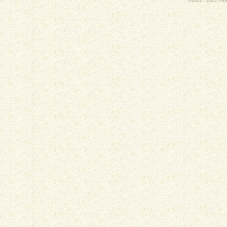
©2003 - 2005 Thoro