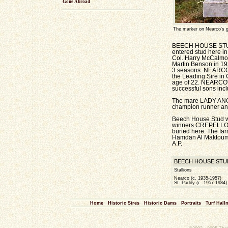
Gone Abroad
The marker on Nearco's 
BEECH HOUSE STUD r
entered stud here i
Col. Harry McCalmon
Martin Benson in 19
3 seasons. NEARCO w
the Leading Sire in 
age of 22. NEARCO's 
successful sons incl
The mare LADY ANGE
champion runner an
Beech House Stud w
winners CREPELLO (
buried here. The far
Hamdan Al Maktoum, w
A.P.
BEECH HOUSE STUD BU
Stallions
Nearco (c. 1935-1957)
St. Paddy (c. 1957-1984)
Home
Historic Sires
Historic Dams
Portraits
Turf Hall