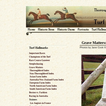
Grave Matters:
Turf Hallmarks
Photos by Jane Cook ©J
Important Races
Champions of the Turf
Race Course Gazeteer
Steeplechasing
Grave Matters
Thoroughbred Index
Non-Thoroughbred Index
Asian Farm Index
Australia/New Zealand Farm Index
European Farm Index
North American Farm Index
South American Farm Index
Boston vs. Fashion
Racing in Australia
Trainers
Les Anglais in France